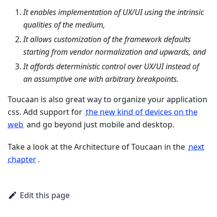
It enables implementation of UX/UI using the intrinsic
qualities of the medium,
It allows customization of the framework defaults
starting from vendor normalization and upwards, and
It affords deterministic control over UX/UI instead of
an assumptive one with arbitrary breakpoints.
Toucaan is also great way to organize your application
css. Add support for
the new kind of devices on the
web
and go beyond just mobile and desktop.
Take a look at the Architecture of Toucaan in the
next
chapter
.
Edit this page