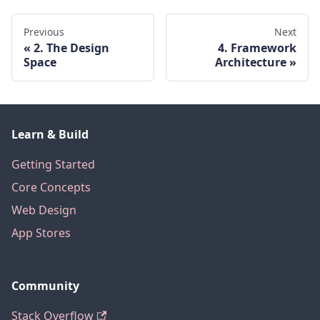
Previous
Next
2. The Design
4. Framework
Space
Architecture
Learn & Build
Getting Started
Core Concepts
Web Design
App Stores
Community
Stack Overflow