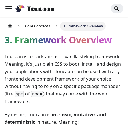
Toucaan
Core Concepts
3. Framework Overview
3. Framework Overview
Toucaan is a stack-agnostic vanilla styling framework.
Meaning, it's just plain CSS to boot, install, and design
your applications with. Toucaan can be used with any
frontend development framework of your choice
without having to rely on a specific package manager
(like
of
) that may come with the web
npm
node
framework.
By design, Toucaan is
intrinsic, mutative, and
deterministic
in nature. Meaning: