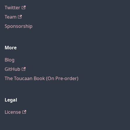
Twitter
Team
Sponsorship
More
Blog
GitHub
The Toucaan Book (On Pre-order)
Legal
License