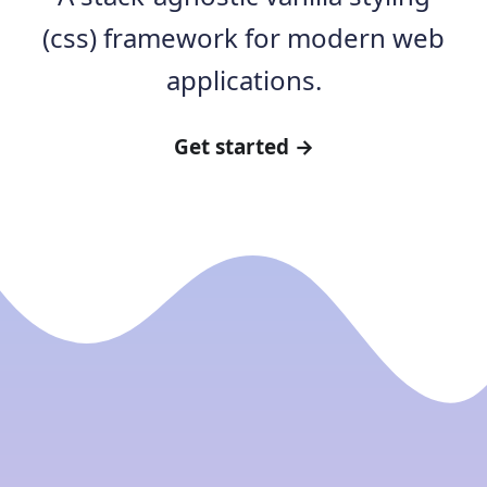
(css) framework for modern web
applications.
Get started →
Core concepts