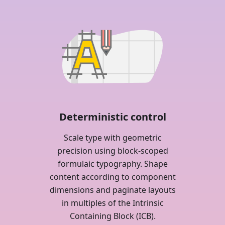
Deterministic control
Scale type with geometric
precision using block-scoped
formulaic typography. Shape
content according to component
dimensions and paginate layouts
in multiples of the Intrinsic
Containing Block (ICB).