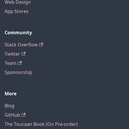
Web Design
App Stores
Community
Stack Overflow
Twitter
Team
Sponsorship
More
Blog
GitHub
The Toucaan Book (On Pre-order)