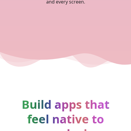
and every screen.
Build apps that
feel native to