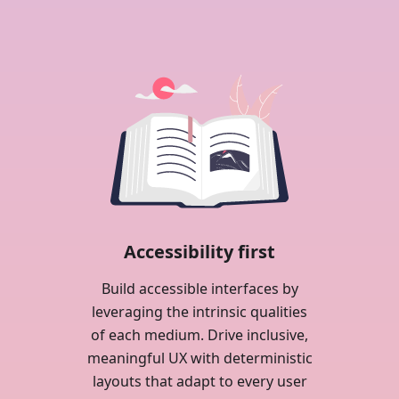
Accessibility first
Build accessible interfaces by
leveraging the intrinsic qualities
of each medium. Drive inclusive,
meaningful UX with deterministic
layouts that adapt to every user