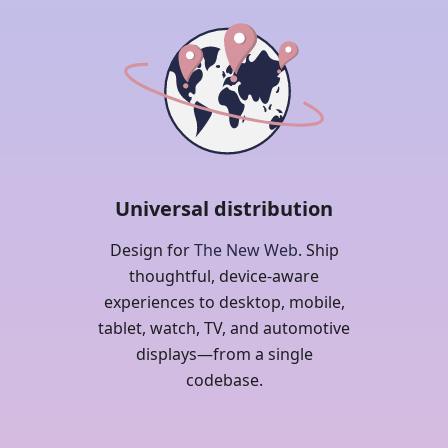
Universal distribution
Design for
The New Web
. Ship
thoughtful, device-aware
experiences to desktop, mobile,
tablet, watch, TV, and automotive
displays—from a single
codebase.