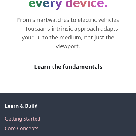
every device.
From smartwatches to electric vehicles
— Toucaan's intrinsic approach adapts
your UI to the medium, not just the
viewport.
Learn the fundamentals
Learn & Build
Getting Started
Core Concepts