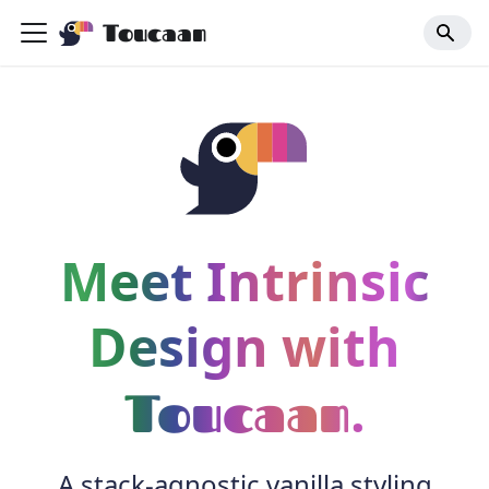
Toucaan
Meet Intrinsic
Design with
.
Toucaan
A stack-agnostic vanilla styling