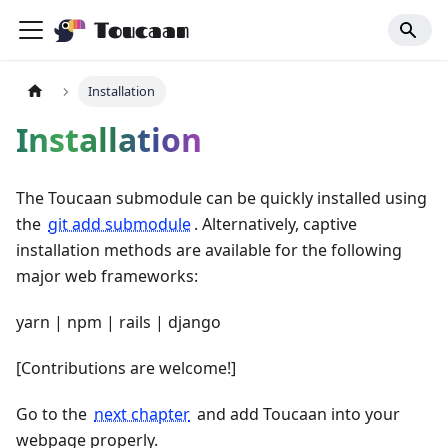
Toucaan
Installation
Installation
The Toucaan submodule can be quickly installed using
the
git add submodule
. Alternatively, captive
installation methods are available for the following
major web frameworks:
yarn | npm | rails | django
[Contributions are welcome!]
Go to the
next chapter
and add Toucaan into your
webpage properly.