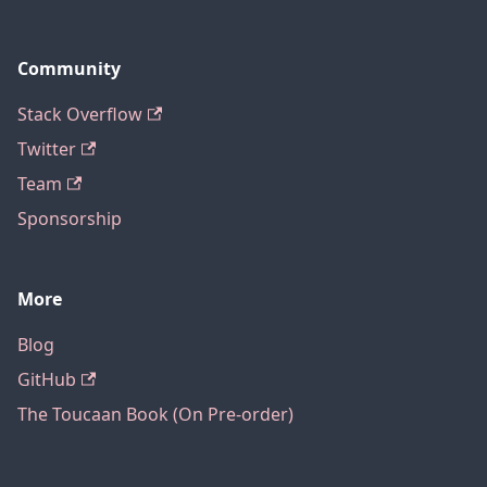
Community
Stack Overflow
Twitter
Team
Sponsorship
More
Blog
GitHub
The Toucaan Book (On Pre-order)