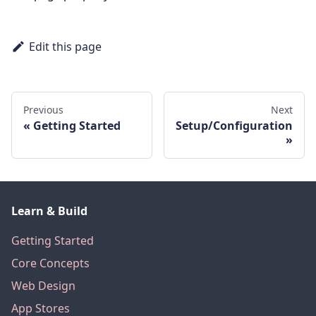
Edit this page
Previous
Next
Getting Started
Setup/Configuration
Learn & Build
Getting Started
Core Concepts
Web Design
App Stores