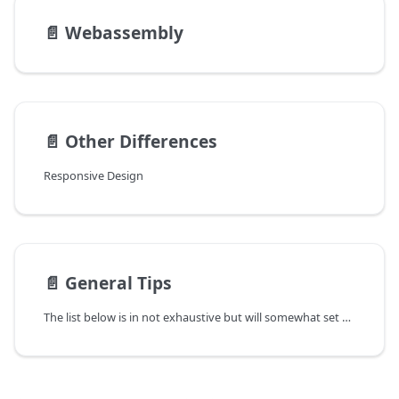
📄️
Webassembly
📄️
Other Differences
Responsive Design
📄️
General Tips
The list below is in not exhaustive but will somewhat set you in the right direction: