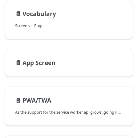
📄️
Vocabulary
Screen vs. Page
📄️
App Screen
📄️
PWA/TWA
As the support for the service worker api grows, going PWA by default is an absolute must. The approach, however, would vary from one app to another.