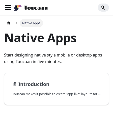
Toucaan
Native Apps
Native Apps
Start designing native style mobile or desktop apps
using Toucaan in five minutes.
📄️
Introduction
Toucaan makes it possible to create "app-like" layouts for mobile and desktop apps. Use plain HTML and CSS to create screens for your native mobile app and navigate between them seamlessly using portals.