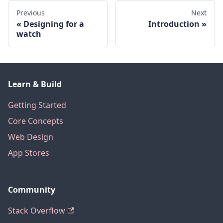
Previous
Next
Designing for a
Introduction
watch
Learn & Build
Getting Started
Core Concepts
Web Design
App Stores
Community
Stack Overflow