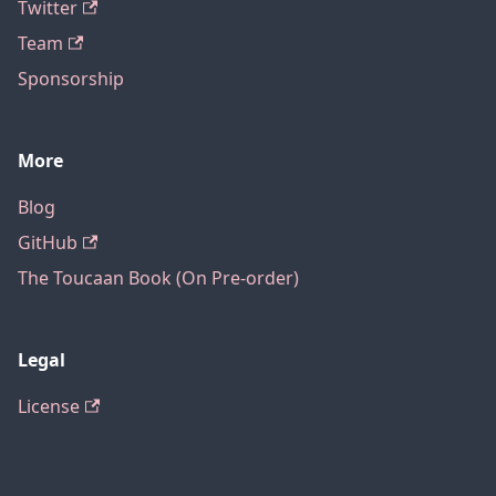
Twitter
Team
Sponsorship
More
Blog
GitHub
The Toucaan Book (On Pre-order)
Legal
License