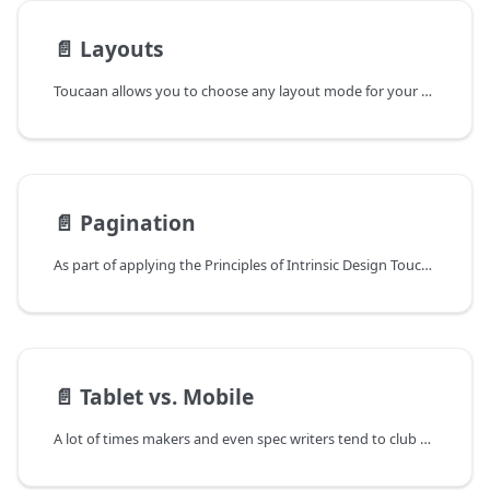
📄️
Layouts
Toucaan allows you to choose any layout mode for your application that fits your use-case.
📄️
Pagination
As part of applying the Principles of Intrinsic Design Toucaan enforces the _idea of determinism_ while creating new webpages. It pushes the designer to create webpages of a known page-length. Produce self-enclosing measurable designs or mock-ups that render at a pre-determined length for a given category of device.
📄️
Tablet vs. Mobile
A lot of times makers and even spec writers tend to club mobile phones and tablets into one consumer category however in truth the reality cannot be farther from this. Intrinsically speaking, a tablet is closer to the desktop than it is to a mobile phone. Over 82% of tablet users view the screen in landscape orientation as