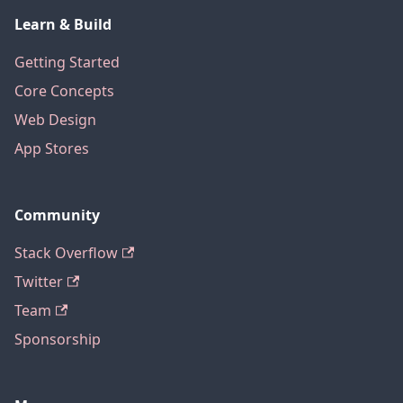
Learn & Build
Getting Started
Core Concepts
Web Design
App Stores
Community
Stack Overflow
Twitter
Team
Sponsorship