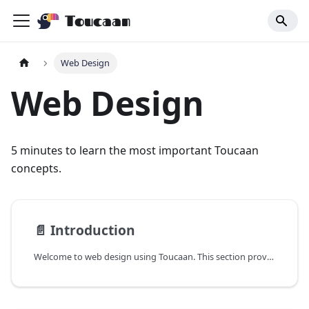
Toucaan
Web Design
Web Design
5 minutes to learn the most important Toucaan
concepts.
📄️
Introduction
Welcome to web design using Toucaan. This section provides a few key tools and ideas that are important to understand while designing for browser based (non-fullscreen mode) UI.