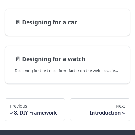
📄️
Designing for a car
📄️
Designing for a watch
Designing for the tiniest form-factor on the web has a few unique challenges.
Previous
Next
8. DIY Framework
Introduction