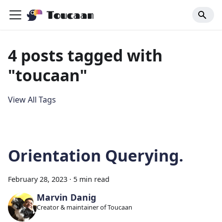
Toucaan
4 posts tagged with
"toucaan"
View All Tags
Orientation Querying.
February 28, 2023
·
5 min read
Marvin Danig
Creator & maintainer of Toucaan