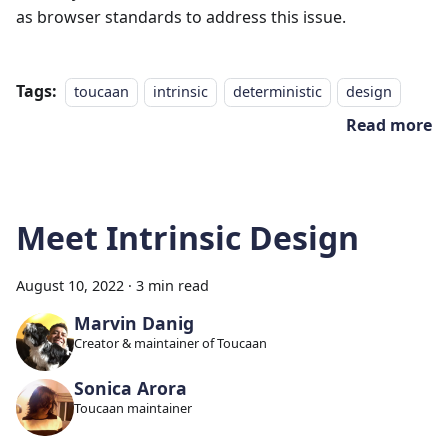
as browser standards to address this issue.
Tags:
toucaan
intrinsic
deterministic
design
Read more
Meet Intrinsic Design
August 10, 2022
·
3 min read
Marvin Danig
Creator & maintainer of Toucaan
Sonica Arora
Toucaan maintainer