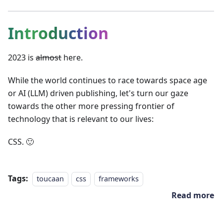
Introduction
2023 is
almost
here.
While the world continues to race towards space age
or AI (LLM) driven publishing, let's turn our gaze
towards the other more pressing frontier of
technology that is relevant to our lives:
CSS. 🙂
Tags:
toucaan
css
frameworks
Read more