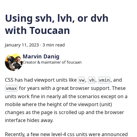
Using svh, lvh, or dvh
with Toucaan
January 11, 2023
·
3 min read
Marvin Danig
Creator & maintainer of Toucaan
CSS has had viewport units like
,
,
, and
vw
vh
vmin
for years with a great browser support. These
vmax
units work fine in nearly all the scenarios except on a
mobile where the height of the viewport (unit)
changes as the page is scrolled up and the browser
interface hides away.
Recently, a few new level-4 css units were announced