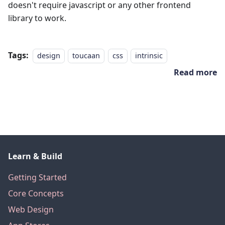
doesn't require javascript or any other frontend
library to work.
Tags:
design
toucaan
css
intrinsic
Read more
Learn & Build
Getting Started
Core Concepts
Web Design