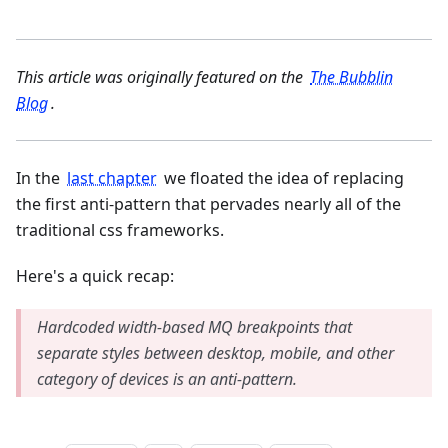
This article was originally featured on the
The Bubblin
Blog
.
In the
last chapter
we floated the idea of replacing
the first anti-pattern that pervades nearly all of the
traditional css frameworks.
Here's a quick recap:
Hardcoded width-based MQ breakpoints that
separate styles between desktop, mobile, and other
category of devices is an anti-pattern.