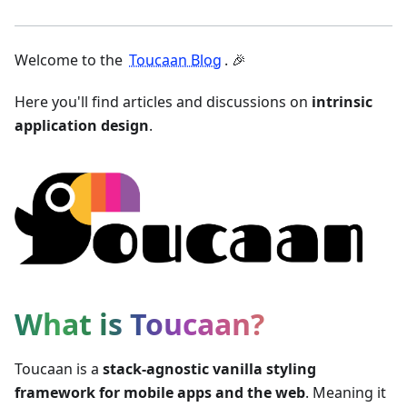
Welcome to the
Toucaan Blog
. 🎉
Here you'll find articles and discussions on
intrinsic
application design
.
What is Toucaan?
Toucaan is a
stack-agnostic vanilla styling
framework for mobile apps and the web
. Meaning it