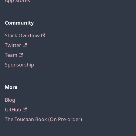
App Stores
Community
Stack Overflow
Twitter
Team
Sponsorship
More
Blog
GitHub
The Toucaan Book (On Pre-order)