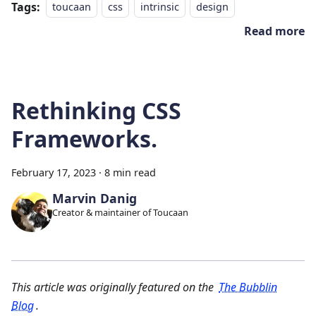
Tags:
toucaan
css
intrinsic
design
Read more
Rethinking CSS
Frameworks.
February 17, 2023
·
8 min read
Marvin Danig
Creator & maintainer of Toucaan
This article was originally featured on the
The Bubblin
Blog
.